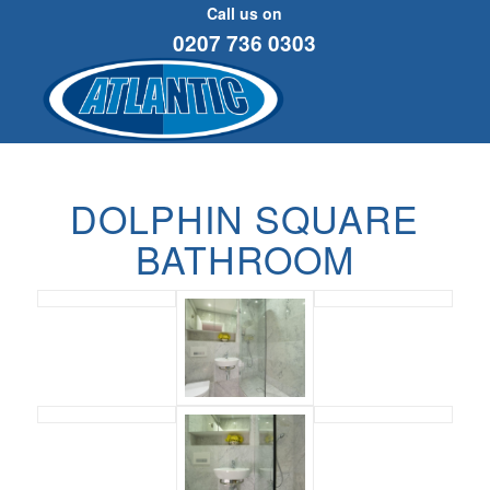
Call us on
0207 736 0303
DOLPHIN SQUARE
BATHROOM