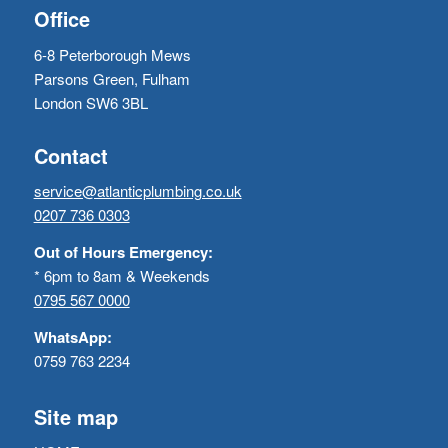
Office
6-8 Peterborough Mews
Parsons Green, Fulham
London SW6 3BL
Contact
service@atlanticplumbing.co.uk
0207 736 0303
Out of Hours Emergency:
* 6pm to 8am & Weekends
0795 567 0000
WhatsApp:
0759 763 2234
Site map