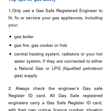
1.Only use a Gas Safe Registered Engineer to
fit, fix or service your gas appliances, including
your:
gas boiler
gas fire, gas cooker or hob
central heating system, radiators or your hot
water system, if they are connected to either
a Natural Gas or LPG (liquefied petroleum
gas) supply
2. Always check the engineer’s Gas safe
Register ID card. All Gas Safe registered
engineers carry a Gas Safe Register ID card,
with their own unique licence number, showing