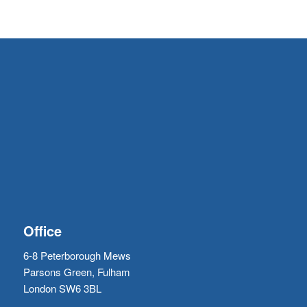
Office
6-8 Peterborough Mews
Parsons Green, Fulham
London SW6 3BL