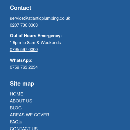
Contact
service@atlanticplumbing.co.uk
0207 736 0303
Out of Hours Emergency:
* 6pm to 8am & Weekends
0795 567 0000
WhatsApp:
0759 763 2234
Site map
HOME
ABOUT US
BLOG
AREAS WE COVER
FAQ’s
CONTACT US