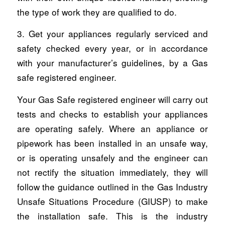
the type of work they are qualified to do.
3. Get your appliances regularly serviced and
safety checked every year, or in accordance
with your manufacturer’s guidelines, by a Gas
safe registered engineer.
Your Gas Safe registered engineer will carry out
tests and checks to establish your appliances
are operating safely. Where an appliance or
pipework has been installed in an unsafe way,
or is operating unsafely and the engineer can
not rectify the situation immediately, they will
follow the guidance outlined in the Gas Industry
Unsafe Situations Procedure (GIUSP) to make
the installation safe. This is the industry