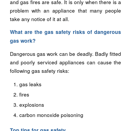
and gas fires are safe. It is only when there is a
problem with an appliance that many people
take any notice of it at all.
What are the gas safety risks of dangerous
gas work?
Dangerous gas work can be deadly. Badly fitted
and poorly serviced appliances can cause the
following gas safety risks:
gas leaks
fires
explosions
carbon monoxide poisoning
Top tips for gas safety