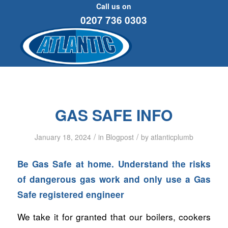
Call us on
0207 736 0303
GAS SAFE INFO
/
/
January 18, 2024
in
Blogpost
by
atlanticplumb
Be Gas Safe at home. Understand the risks
of dangerous gas work and only use a Gas
Safe registered engineer
We take it for granted that our boilers, cookers