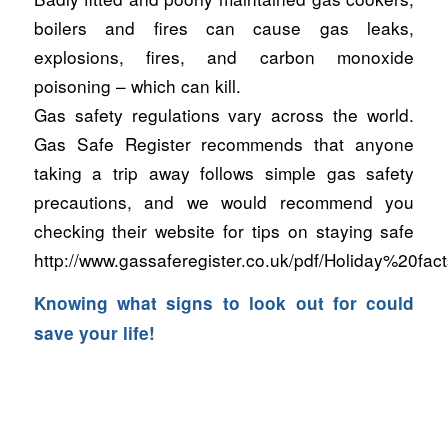
boilers and fires can cause gas leaks,
explosions, fires, and carbon monoxide
poisoning – which can kill.
Gas safety regulations vary across the world.
Gas Safe Register recommends that anyone
taking a trip away follows simple gas safety
precautions, and we would recommend you
checking their website for tips on staying safe
http://www.gassaferegister.co.uk/pdf/Holiday%20fac
Knowing what signs to look out for could
save your life!