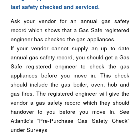
last safety checked and serviced.
Ask your vendor for an annual gas safety
record which shows that a Gas Safe registered
engineer has checked the gas appliances.
If your vendor cannot supply an up to date
annual gas safety record, you should get a Gas
Safe registered engineer to check the gas
appliances before you move in. This check
should include the gas boiler, oven, hob and
gas fires. The registered engineer will give the
vendor a gas safety record which they should
handover to you before you move in. See
Atlantic’s “Pre-Purchase Gas Safety Check”
under Surveys