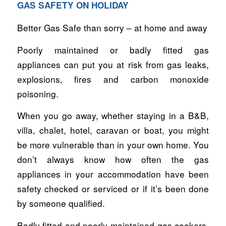
GAS SAFETY ON HOLIDAY
Better Gas Safe than sorry – at home and away
Poorly maintained or badly fitted gas
appliances can put you at risk from gas leaks,
explosions, fires and carbon monoxide
poisoning.
When you go away, whether staying in a B&B,
villa, chalet, hotel, caravan or boat, you might
be more vulnerable than in your own home. You
don’t always know how often the gas
appliances in your accommodation have been
safety checked or serviced or if it’s been done
by someone qualified.
Badly fitted and poorly maintained gas cookers,