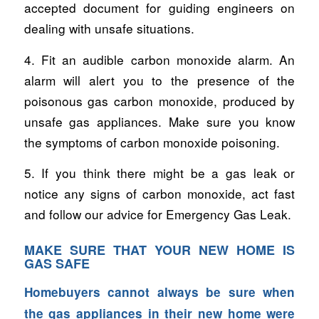
accepted document for guiding engineers on
dealing with unsafe situations.
4. Fit an audible carbon monoxide alarm. An
alarm will alert you to the presence of the
poisonous gas carbon monoxide, produced by
unsafe gas appliances. Make sure you know
the symptoms of carbon monoxide poisoning.
5. If you think there might be a gas leak or
notice any signs of carbon monoxide, act fast
and follow our advice for Emergency Gas Leak.
MAKE SURE THAT YOUR NEW HOME IS
GAS SAFE
Homebuyers cannot always be sure when
the gas appliances in their new home were